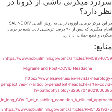
https://www.researchgate.net/publication/369483062_Hea